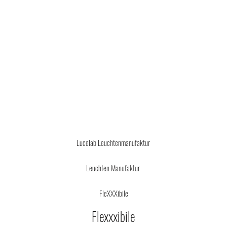
Design by Oliver Michl
info
@
lucelab.de
Lucelab Leuchtenmanufaktur
Leuchten Manufaktur
FleXXXibile
Flexxxibi
le